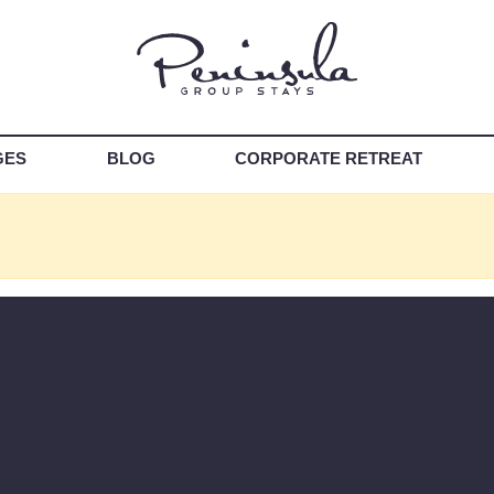
GES
BLOG
CORPORATE RETREAT