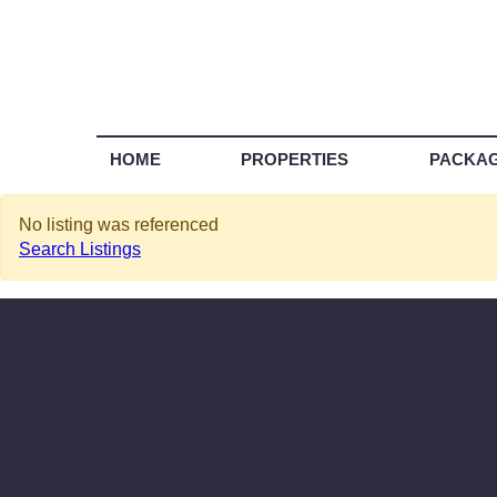
HOME
PROPERTIES
PACKA
No listing was referenced
Search Listings