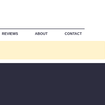
REVIEWS
ABOUT
CONTACT