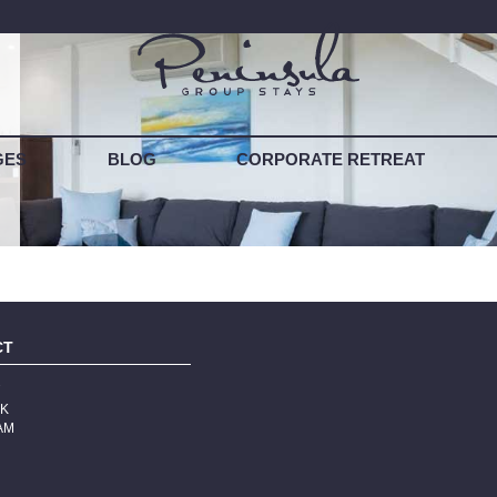
T YOUR PROPERTY
GES
BLOG
CORPORATE RETREAT
CT
T
OK
AM