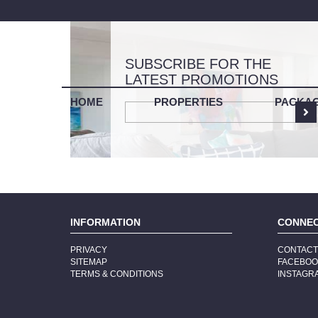
SUBSCRIBE FOR THE
LATEST PROMOTIONS
LIS
HOME
PROPERTIES
PACKA
INFORMATION
CONNE
PRIVACY
CONTAC
SITEMAP
FACEBO
TERMS & CONDITIONS
INSTAGR