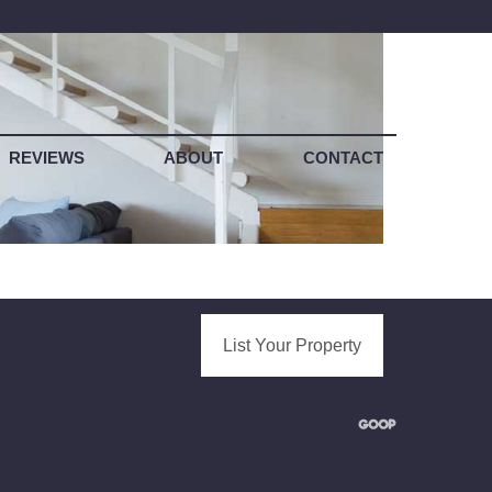
REVIEWS
ABOUT
CONTACT
List Your Property