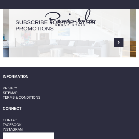
SUBSCRIBE FOR THE LATEST
PROMOTIONS
LIST YOUR PROPERTY
INFORMATION
PRIVACY
SITEMAP
TERMS & CONDITIONS
CONNECT
CONTACT
FACEBOOK
INSTAGRAM