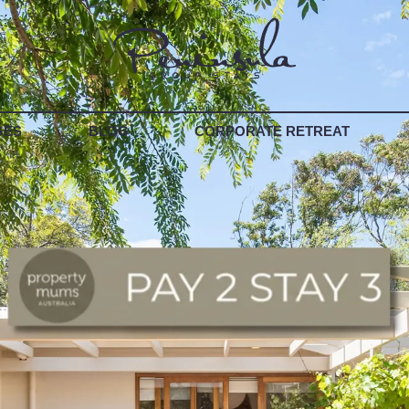
T YOUR PROPERTY
GES
BLOG
CORPORATE RETREAT