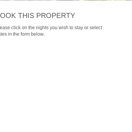
OOK THIS PROPERTY
ease click on the nights you wish to stay or select
tes in the form below.