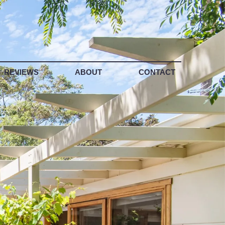
REVIEWS
ABOUT
CONTACT