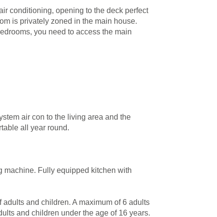
r conditioning, opening to the deck perfect
room is privately zoned in the main house.
 bedrooms, you need to access the main
ystem air con to the living area and the
table all year round.
g machine. Fully equipped kitchen with
of adults and children. A maximum of 6 adults
dults and children under the age of 16 years.