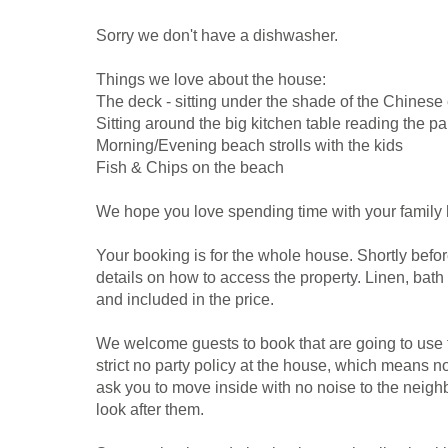
Sorry we don't have a dishwasher.
Things we love about the house:
The deck - sitting under the shade of the Chinese
Sitting around the big kitchen table reading the p
Morning/Evening beach strolls with the kids
Fish & Chips on the beach
We hope you love spending time with your family 
Your booking is for the whole house. Shortly befor
details on how to access the property. Linen, bath
and included in the price.
We welcome guests to book that are going to use t
strict no party policy at the house, which means 
ask you to move inside with no noise to the neig
look after them.