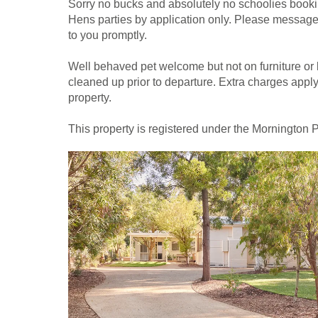
Sorry no bucks and absolutely no schoolies bookin
Hens parties by application only. Please messag
to you promptly.
Well behaved pet welcome but not on furniture or 
cleaned up prior to departure. Extra charges apply i
property.
This property is registered under the Mornington 