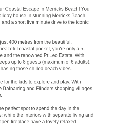
ur Coastal Escape in Merricks Beach! You
 holiday house in stunning Merricks Beach.
and a short five minute drive to the iconic
ust 400 metres from the beautiful,
eaceful coastal pocket, you're only a 5-
re and the renowned Pt Leo Estate. With
sleeps up to 8 guests (maximum of 6 adults),
s chasing those chilled beach vibes.
 for the kids to explore and play. With
he Balnarring and Flinders shopping villages
s.
e perfect spot to spend the day in the
 while the interiors with separate living and
open fireplace have a lovely relaxed