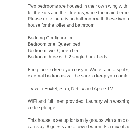
Two bedrooms are housed in their own wing with ai
for the kids and their friends, while the main bed
Please note there is no bathroom with these two
house for the toilet and bathroom.
Bedding Configuration
Bedroom one: Queen bed
Bedroom two: Queen bed.
Bedroom three with 2 single bunk beds
Fire place to keep you cosy in Winter and a split s
external bedrooms will be sure to keep you comfor
TV with Foxtel, Stan, Netflix and Apple TV
WIFI and full linen provided. Laundry with washin
coffee plunger.
This house is set up for family groups with a mix 
can stay, 8 guests are allowed when its a mix of a