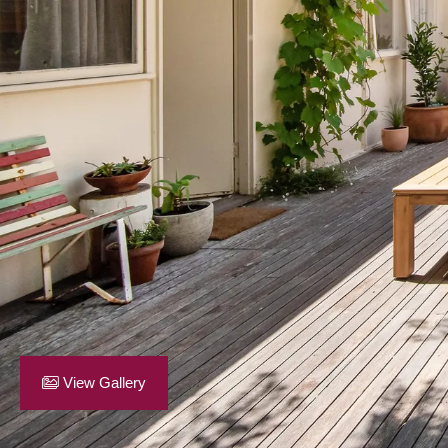
View Gallery