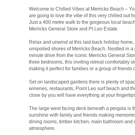
Welcome to Chilled Vibes at Merricks Beach – Yo
are going to love the vibe of this very chilled out
Just a 400 metre walk to the gorgeous local beach 
Merricks General Store and Pt Leo Estate.
Relax and unwind at this laid-back holiday home, j
unspoiled shores of Merricks Beach. Nestled in a p
minute drive from the iconic Merricks General Sto
three bedrooms, this inviting retreat comfortably 
making it perfect for families or a group of friend
Set on landscaped gardens there is plenty of space
wineries, restaurants, Point Leo surf beach and t
close by you will have everything at your fingertip
The large west facing deck beneath a pergola is th
sunshine with family and friends making memories;
dining rooms, timber kitchen, main bathroom and 
atmosphere.