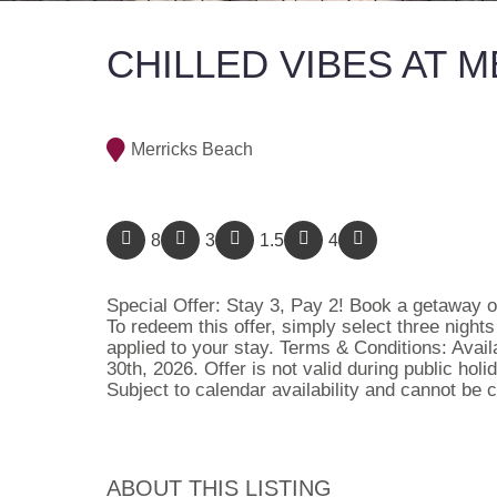
CHILLED VIBES AT 
Merricks Beach
8
3
1.5
4
Special Offer: Stay 3, Pay 2! Book a getaway of
To redeem this offer, simply select three night
applied to your stay. Terms & Conditions: Avai
30th, 2026. Offer is not valid during public ho
Subject to calendar availability and cannot be
ABOUT THIS LISTING