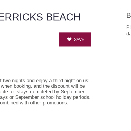
MERRICKS BEACH
B
Pl
da
SAVE
 two nights and enjoy a third night on us!
s when booking, and the discount will be
lable for stays completed by September
lidays or September school holiday periods.
 combined with other promotions.