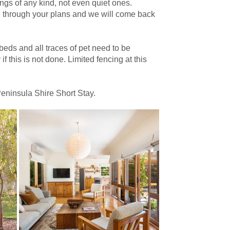
gs of any kind, not even quiet ones.
e through your plans and we will come back
beds and all traces of pet need to be
f this is not done. Limited fencing at this
Peninsula Shire Short Stay.