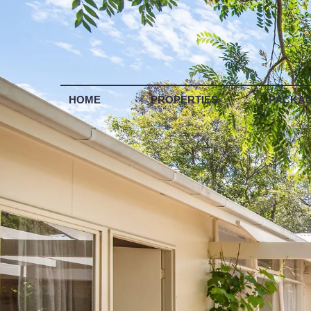
LIS
HOME
PROPERTIES
PACKA