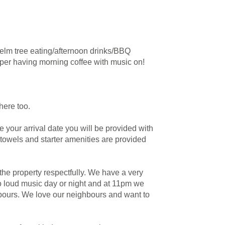
 elm tree eating/afternoon drinks/BBQ
aper having morning coffee with music on!
here too.
e your arrival date you will be provided with
 towels and starter amenities are provided
he property respectfully. We have a very
no loud music day or night and at 11pm we
hbours. We love our neighbours and want to