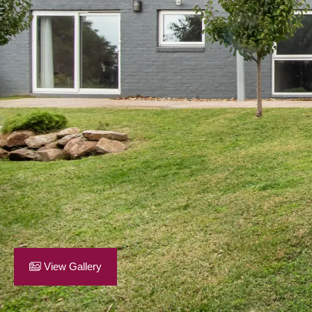
View Gallery