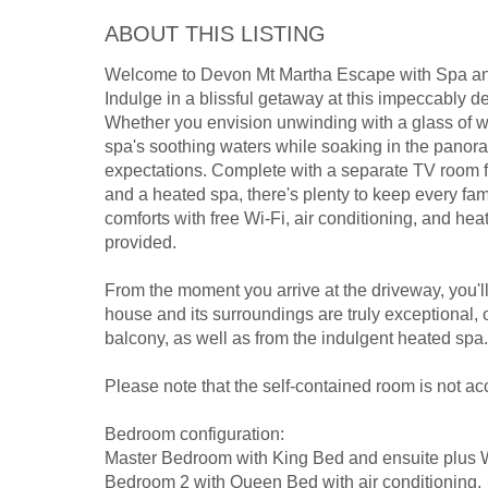
ABOUT THIS LISTING
Welcome to Devon Mt Martha Escape with Spa a
Indulge in a blissful getaway at this impeccably 
Whether you envision unwinding with a glass of wi
spa's soothing waters while soaking in the panora
expectations. Complete with a separate TV room for
and a heated spa, there's plenty to keep every 
comforts with free Wi-Fi, air conditioning, and heat
provided.
From the moment you arrive at the driveway, you'l
house and its surroundings are truly exceptional, 
balcony, as well as from the indulgent heated spa.
Please note that the self-contained room is not ac
Bedroom configuration:
Master Bedroom with King Bed and ensuite plus WI
Bedroom 2 with Queen Bed with air conditioning.