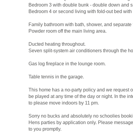
Bedroom 3 with double bunk - double down and s
Bedroom 4 or second living with fold-out bed with 
Family bathroom with bath, shower, and separate t
Powder room off the main living area.
Ducted heating throughout.
Seven split-system air conditioners through the h
Gas log fireplace in the lounge room.
Table tennis in the garage.
This home has a no-party policy and we request o
be played at any time of the day or night. In the i
to please move indoors by 11 pm.
Sorry no bucks and absolutely no schoolies bookin
Hens parties by application only. Please messag
to you promptly.