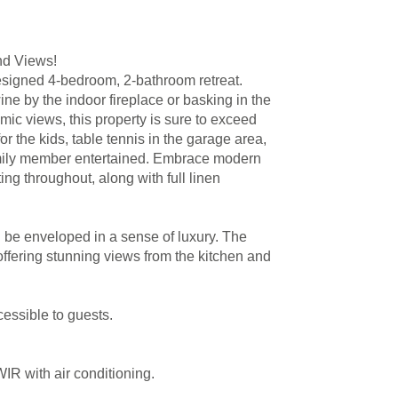
nd Views!
designed 4-bedroom, 2-bathroom retreat.
ne by the indoor fireplace or basking in the
mic views, this property is sure to exceed
 the kids, table tennis in the garage area,
family member entertained. Embrace modern
ing throughout, along with full linen
l be enveloped in a sense of luxury. The
offering stunning views from the kitchen and
cessible to guests.
R with air conditioning.