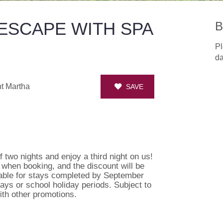
ESCAPE WITH SPA
B
Pl
da
t Martha
SAVE
 two nights and enjoy a third night on us!
s when booking, and the discount will be
lable for stays completed by September
idays or school holiday periods. Subject to
ith other promotions.