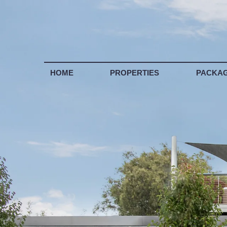
LIS
HOME
PROPERTIES
PACKA