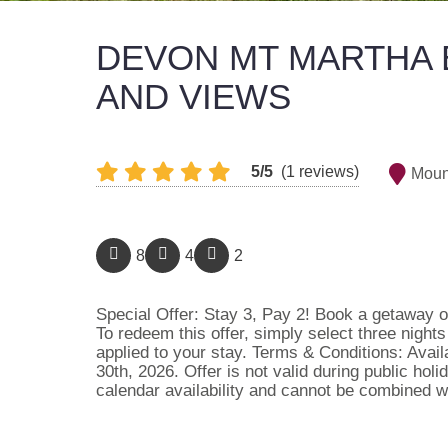
DEVON MT MARTHA 
AND VIEWS
5/5
(1 reviews)
Moun
8
4
2
Special Offer: Stay 3, Pay 2! Book a getaway of
To redeem this offer, simply select three night
applied to your stay. Terms & Conditions: Avai
30th, 2026. Offer is not valid during public hol
calendar availability and cannot be combined w