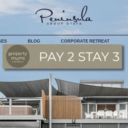
T YOUR PROPERTY
GES
BLOG
CORPORATE RETREAT