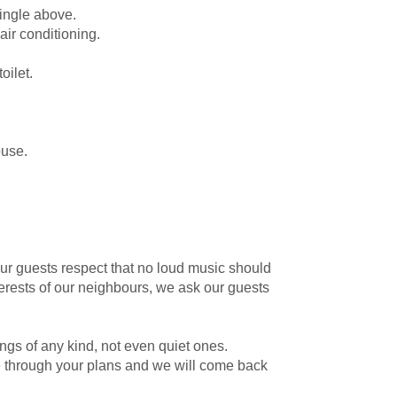
ingle above.
air conditioning.
oilet.
ouse.
ur guests respect that no loud music should
nterests of our neighbours, we ask our guests
gs of any kind, not even quiet ones.
e through your plans and we will come back