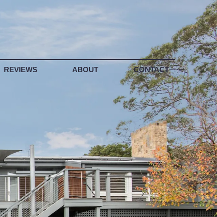
REVIEWS
ABOUT
CONTACT