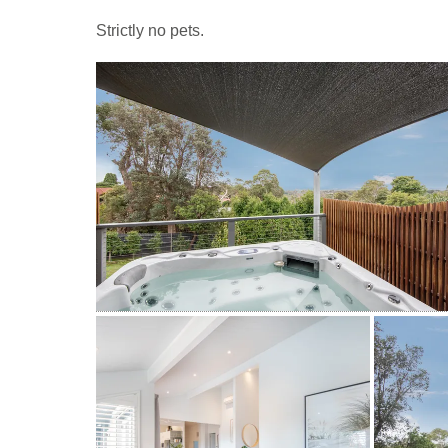
Strictly no pets.