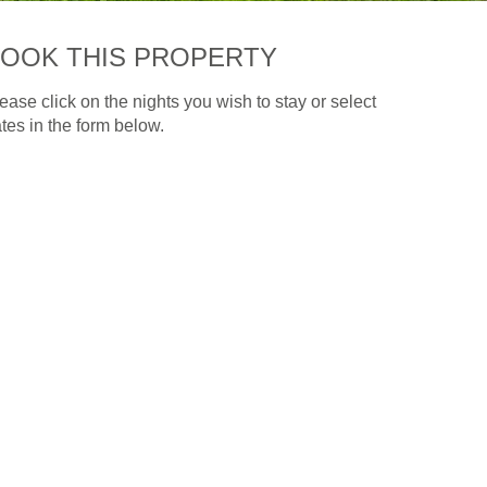
OOK THIS PROPERTY
ease click on the nights you wish to stay or select
tes in the form below.