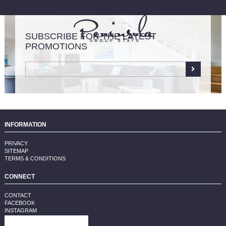
SUBSCRIBE FOR THE LATEST
PROMOTIONS
LIST YOUR PROPERTY
INFORMATION
PRIVACY
SITEMAP
TERMS & CONDITIONS
CONNECT
CONTACT
FACEBOOK
INSTAGRAM